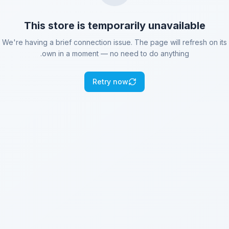
This store is temporarily unavailable
We're having a brief connection issue. The page will refresh on its
own in a moment — no need to do anything.
Retry now